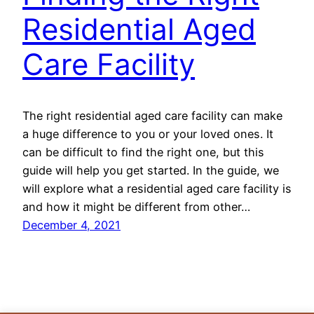
Residential Aged
Care Facility
The right residential aged care facility can make
a huge difference to you or your loved ones. It
can be difficult to find the right one, but this
guide will help you get started. In the guide, we
will explore what a residential aged care facility is
and how it might be different from other…
December 4, 2021