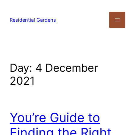
Residential Gardens
Day:
4 December
2021
You’re Guide to
Finding the Right