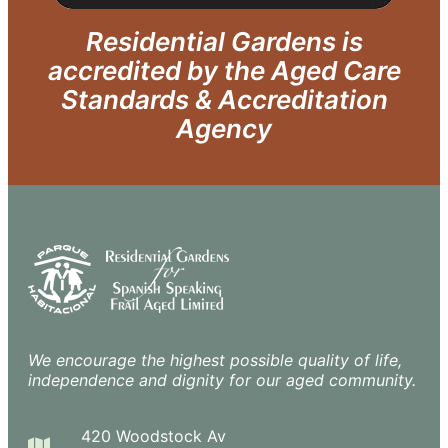
Residential Gardens is
accredited by the Aged Care
Standards & Accreditation
Agency
We encourage the highest possible quality of life,
independence and dignity for our aged community.
420 Woodstock Av