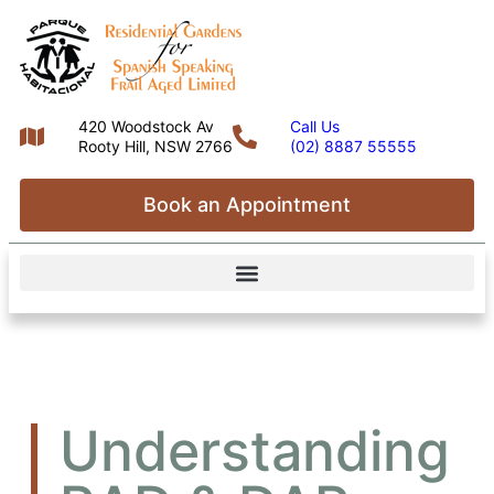
420 Woodstock Av
Call Us
Rooty Hill, NSW 2766
(02) 8887 55555
Book an Appointment
Understanding