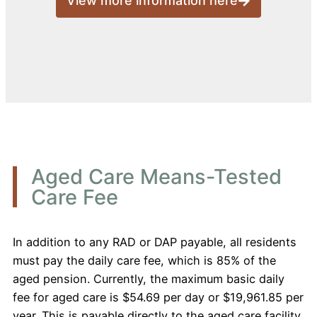
View more information here
Aged Care Means-Tested
Care Fee
In addition to any RAD or DAP payable, all residents
must pay the daily care fee, which is 85% of the
aged pension. Currently, the maximum basic daily
fee for aged care is $54.69 per day or $19,961.85 per
year. This is payable directly to the aged care facility