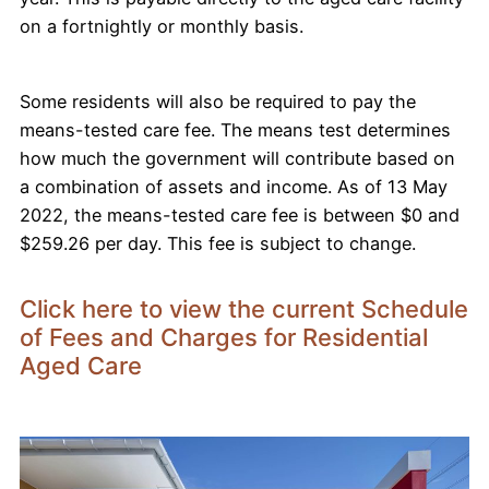
on a fortnightly or monthly basis.
Some residents will also be required to pay the
means-tested care fee. The means test determines
how much the government will contribute based on
a combination of assets and income. As of 13 May
2022, the means-tested care fee is between $0 and
$259.26 per day. This fee is subject to change.
Click here to view the current Schedule
of Fees and Charges for Residential
Aged Care