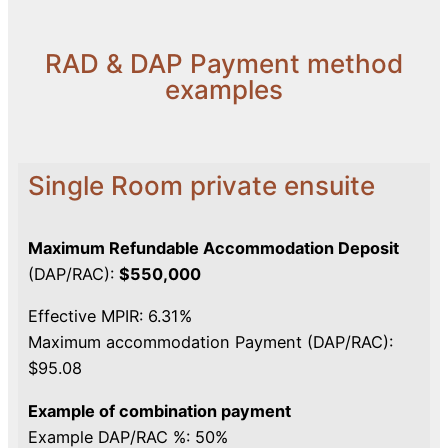
RAD & DAP Payment method
examples
Single Room private ensuite
Maximum Refundable Accommodation Deposit
(DAP/RAC):
$550,000
Effective MPIR: 6.31%
Maximum accommodation Payment (DAP/RAC):
$95.08
Example of combination payment
Example DAP/RAC %: 50%