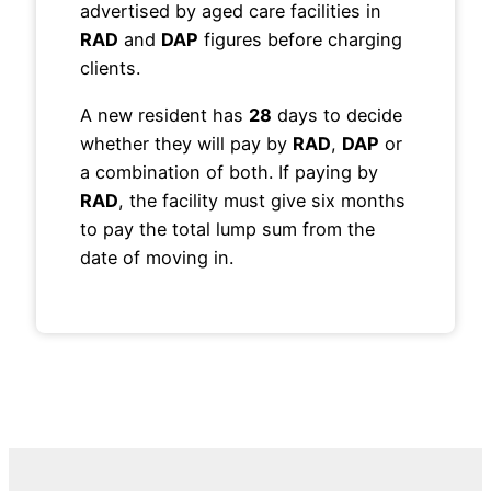
advertised by aged care facilities in
RAD
and
DAP
figures before charging
clients.
A new resident has
28
days to decide
whether they will pay by
RAD
,
DAP
or
a combination of both. If paying by
RAD
, the facility must give six months
to pay the total lump sum from the
date of moving in.