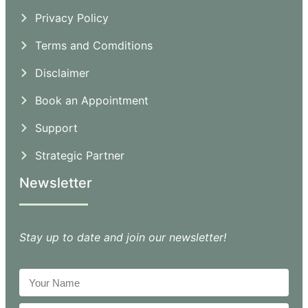
Privacy Policy
Terms and Comditions
Disclaimer
Book an Appointment
Support
Strategic Partner
Newsletter
Stay up to date and join our newsletter!