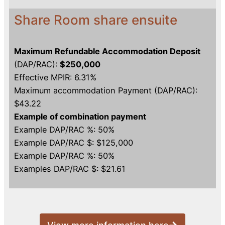
Share Room share ensuite
Maximum Refundable Accommodation Deposit
(DAP/RAC):
$250,000
Effective MPIR: 6.31%
Maximum accommodation Payment (DAP/RAC):
$43.22
Example of combination payment
Example DAP/RAC %: 50%
Example DAP/RAC $: $125,000
Example DAP/RAC %: 50%
Examples DAP/RAC $: $21.61