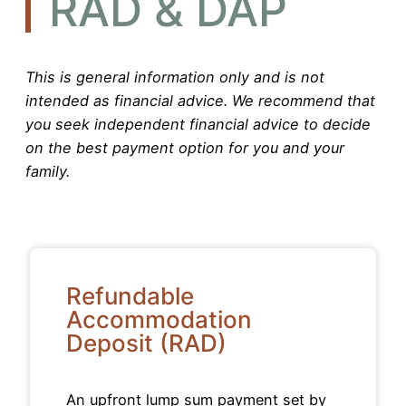
RAD & DAP
This is general information only and is not
intended as financial advice. We recommend that
you seek independent financial advice to decide
on the best payment option for you and your
family.
Refundable
Accommodation
Deposit (RAD)
An upfront lump sum payment set by