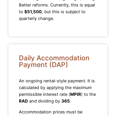
Better reforms. Currently, this is equal
to
$51,500
, but this is subject to
quarterly change.
Daily Accommodation
Payment (DAP)
An ongoing rental-style payment. It is
calculated by applying the maximum
permissible interest rate (
MPIR
) to the
RAD
and dividing by
365
.
Accommodation prices must be