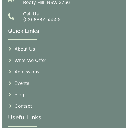
Rooty Hill, NSW 2766
Call Us
(02) 8887 55555
Quick Links
About Us
What We Offer
Admissions
Events
Blog
Contact
Useful Links