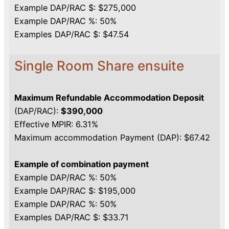
Example DAP/RAC $: $275,000
Example DAP/RAC %: 50%
Examples DAP/RAC $: $47.54
Single Room Share ensuite
Maximum Refundable Accommodation Deposit
(DAP/RAC):
$390,000
Effective MPIR: 6.31%
Maximum accommodation Payment (DAP): $67.42
Example of combination payment
Example DAP/RAC %: 50%
Example DAP/RAC $: $195,000
Example DAP/RAC %: 50%
Examples DAP/RAC $: $33.71