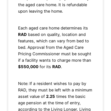
the aged care home. It is refundable
upon leaving the home.
Each aged care home determines its
RAD
based on quality, location and
features, which can vary from bed to
bed. Approval from the Aged Care
Pricing Commissioner must be sought
if a facility wants to charge more than
$550,000
for its
RAD
.
Note: If a resident wishes to pay by
RAD, they must be left with a minimum
asset value of
2.25
times the basic
age pension at the time of entry,
according to the Living Longer, Living