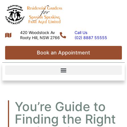
420 Woodstock Av
Call Us
Rooty Hill, NSW 2766
(02) 8887 55555
Book an Appointment
You’re Guide to
Finding the Right