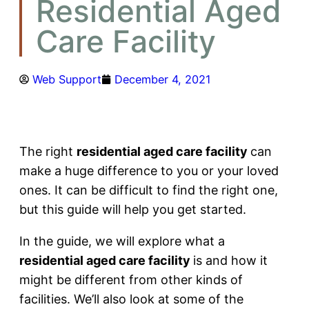
Residential Aged
Care Facility
Web Support
December 4, 2021
The right
residential aged care facility
can
make a huge difference to you or your loved
ones. It can be difficult to find the right one,
but this guide will help you get started.
In the guide, we will explore what a
residential aged care facility
is and how it
might be different from other kinds of
facilities. We’ll also look at some of the