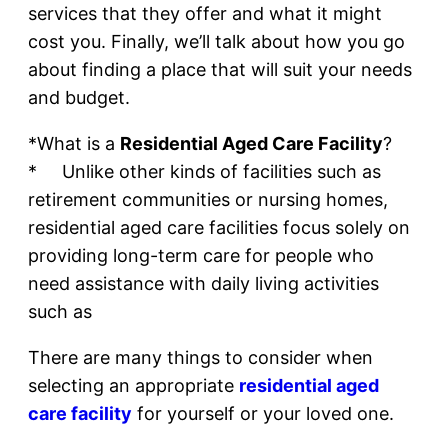
services that they offer and what it might
cost you. Finally, we’ll talk about how you go
about finding a place that will suit your needs
and budget.
*What is a
Residential Aged Care Facility
?
* Unlike other kinds of facilities such as
retirement communities or nursing homes,
residential aged care facilities focus solely on
providing long-term care for people who
need assistance with daily living activities
such as
There are many things to consider when
selecting an appropriate
residential aged
care facility
for yourself or your loved one.