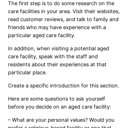
The first step is to do some research on the
care facilities in your area. Visit their websites,
read customer reviews, and talk to family and
friends who may have experience with a
particular aged care facility.
In addition, when visiting a potential aged
care facility, speak with the staff and
residents about their experiences at that
particular place.
Create a specific introduction for this section.
Here are some questions to ask yourself
before you decide on an aged care facility:
– What are your personal values? Would you
prefer a religious-based facility or one that