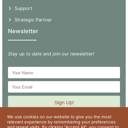
Support
Strategic Partner
Newsletter
Stay up to date and join our newsletter!
Sign Up!
We use cookies on our website to give you the most
relevant experience by remembering your preferences
and repeat visits. By clicking “Accept All”, you consent to