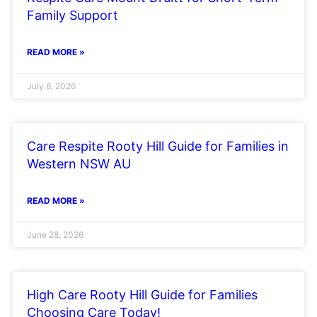
Family Support
READ MORE »
July 8, 2026
Care Respite Rooty Hill Guide for Families in
Western NSW AU
READ MORE »
June 28, 2026
High Care Rooty Hill Guide for Families
Choosing Care Today!