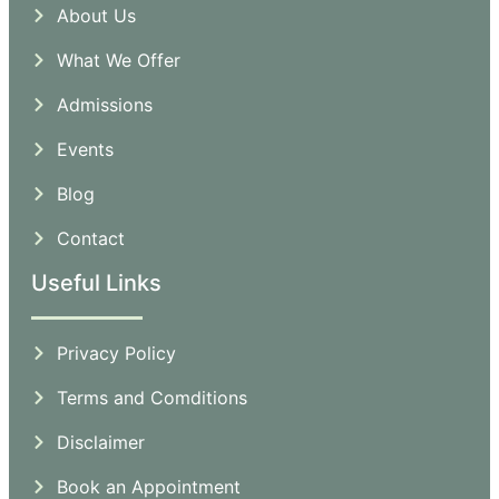
About Us
What We Offer
Admissions
Events
Blog
Contact
Useful Links
Privacy Policy
Terms and Comditions
Disclaimer
Book an Appointment