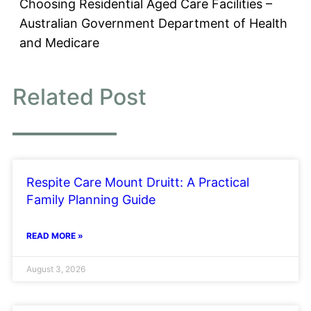
Choosing Residential Aged Care Facilities –
Australian Government Department of Health
and Medicare
Related Post
Respite Care Mount Druitt: A Practical
Family Planning Guide
READ MORE »
August 3, 2026