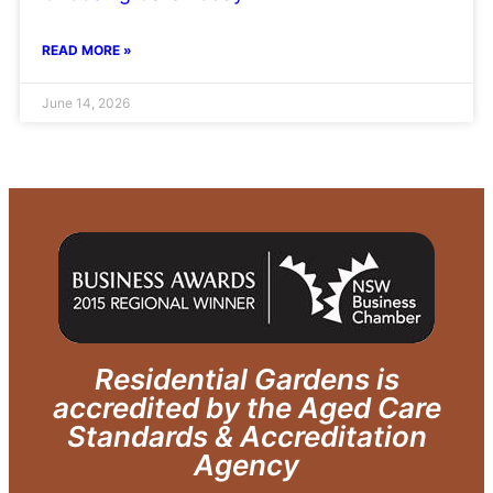
READ MORE »
June 14, 2026
Residential Gardens is
accredited by the Aged Care
Standards & Accreditation
Agency