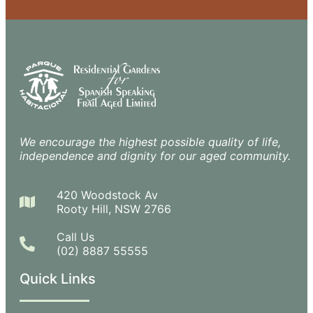
We encourage the highest possible quality of life,
independence and dignity for our aged community.
420 Woodstock Av
Rooty Hill, NSW 2766
Call Us
(02) 8887 55555
Quick Links