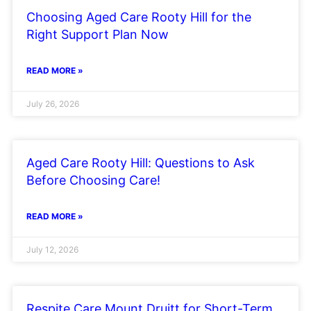
Choosing Aged Care Rooty Hill for the
Right Support Plan Now
READ MORE »
July 26, 2026
Aged Care Rooty Hill: Questions to Ask
Before Choosing Care!
READ MORE »
July 12, 2026
Respite Care Mount Druitt for Short-Term