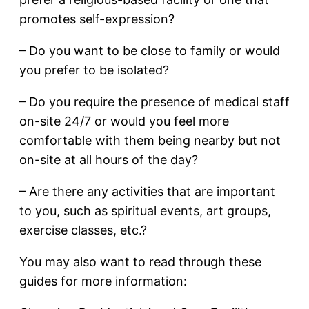
promotes self-expression?
– Do you want to be close to family or would
you prefer to be isolated?
– Do you require the presence of medical staff
on-site 24/7 or would you feel more
comfortable with them being nearby but not
on-site at all hours of the day?
– Are there any activities that are important
to you, such as spiritual events, art groups,
exercise classes, etc.?
You may also want to read through these
guides for more information: