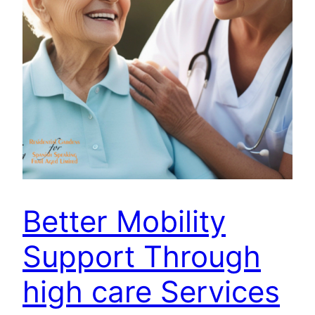
Better Mobility
Support Through
high care Services