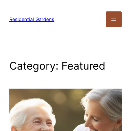
Residential Gardens
Category:
Featured