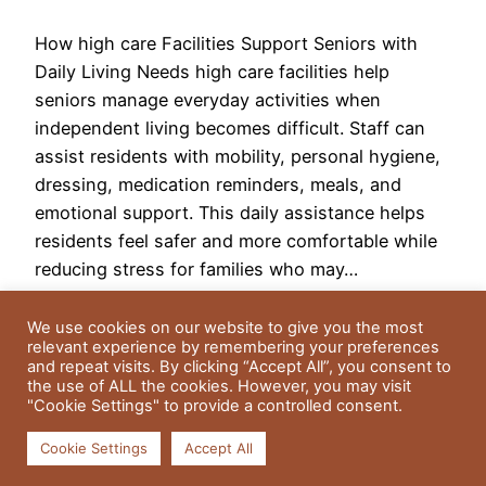
How high care Facilities Support Seniors with
Daily Living Needs high care facilities help
seniors manage everyday activities when
independent living becomes difficult. Staff can
assist residents with mobility, personal hygiene,
dressing, medication reminders, meals, and
emotional support. This daily assistance helps
residents feel safer and more comfortable while
reducing stress for families who may…
May 18, 2026
We use cookies on our website to give you the most
relevant experience by remembering your preferences
and repeat visits. By clicking “Accept All”, you consent to
the use of ALL the cookies. However, you may visit
"Cookie Settings" to provide a controlled consent.
Cookie Settings
Accept All