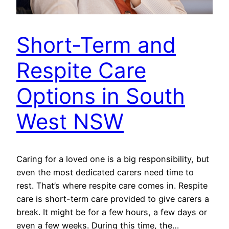
Short-Term and
Respite Care
Options in South
West NSW
Caring for a loved one is a big responsibility, but
even the most dedicated carers need time to
rest. That’s where respite care comes in. Respite
care is short-term care provided to give carers a
break. It might be for a few hours, a few days or
even a few weeks. During this time, the…