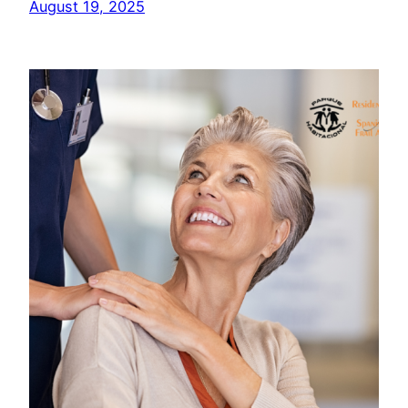
August 19, 2025