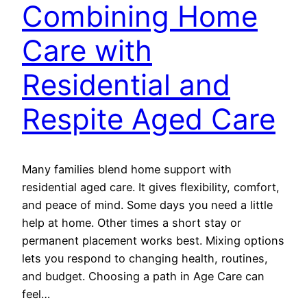
Combining Home
Care with
Residential and
Respite Aged Care
Many families blend home support with
residential aged care. It gives flexibility, comfort,
and peace of mind. Some days you need a little
help at home. Other times a short stay or
permanent placement works best. Mixing options
lets you respond to changing health, routines,
and budget. Choosing a path in Age Care can
feel…