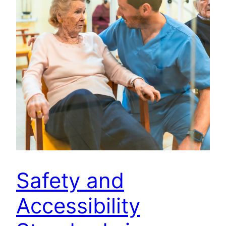
Safety and
Accessibility