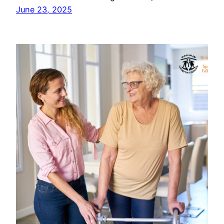
June 23, 2025