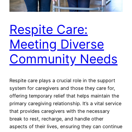
Respite Care:
Meeting Diverse
Community Needs
Respite care plays a crucial role in the support
system for caregivers and those they care for,
offering temporary relief that helps maintain the
primary caregiving relationship. It’s a vital service
that provides caregivers with the necessary
break to rest, recharge, and handle other
aspects of their lives, ensuring they can continue