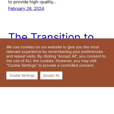
to provide high-quality…
February 26, 2024
The Transition to
Residential Aged
We use cookies on our website to give you the most
relevant experience by remembering your preferences
and repeat visits. By clicking “Accept All”, you consent to
Care: A Family’s
the use of ALL the cookies. However, you may visit
"Cookie Settings" to provide a controlled consent.
Perspective
Cookie Settings
Accept All
Understanding Age Care in NSW The realm of
age care, often referred to as agecare, can be a
maze to navigate for many families. This article is
dedicated to elucidating the different types of