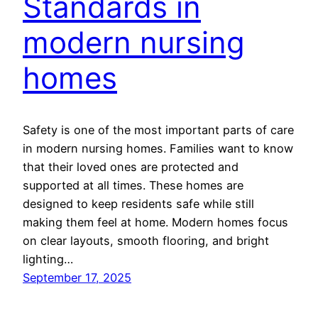
Standards in
modern nursing
homes
Safety is one of the most important parts of care
in modern nursing homes. Families want to know
that their loved ones are protected and
supported at all times. These homes are
designed to keep residents safe while still
making them feel at home. Modern homes focus
on clear layouts, smooth flooring, and bright
lighting…
September 17, 2025