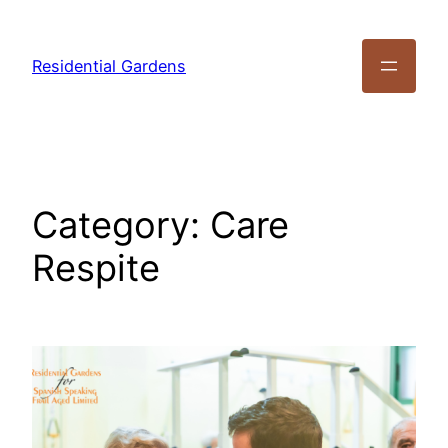
Residential Gardens
Category:
Care
Respite