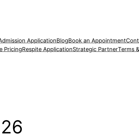
Admission Application
Blog
Book an Appointment
Cont
 Pricing
Respite Application
Strategic Partner
Terms &
026