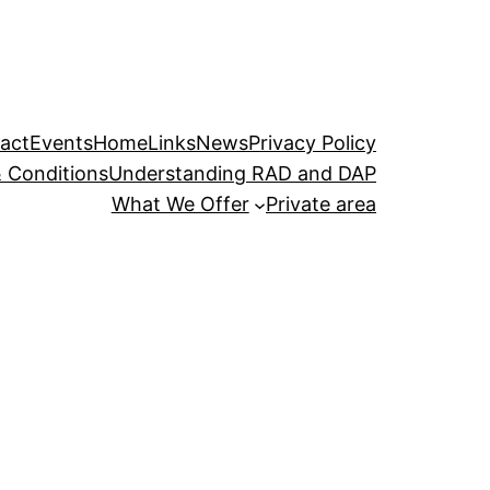
act
Events
Home
Links
News
Privacy Policy
 Conditions
Understanding RAD and DAP
What We Offer
Private area