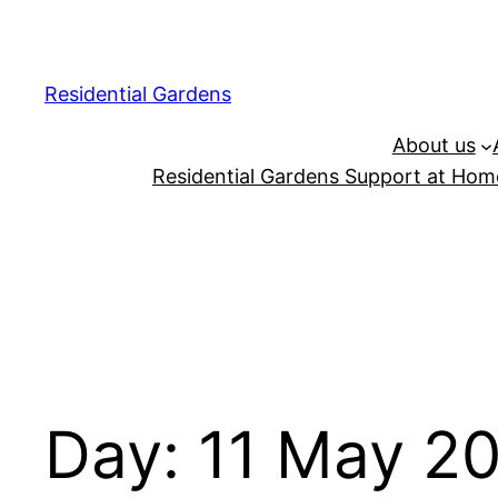
Residential Gardens
About us
Residential Gardens Support at Home
Day:
11 May 2