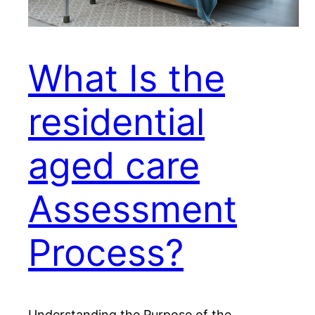
What Is the
residential
aged care
Assessment
Process?
Understanding the Purpose of the