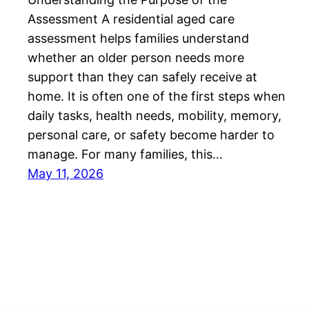
Assessment A residential aged care
assessment helps families understand
whether an older person needs more
support than they can safely receive at
home. It is often one of the first steps when
daily tasks, health needs, mobility, memory,
personal care, or safety become harder to
manage. For many families, this…
May 11, 2026