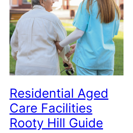
Residential Aged
Care Facilities
Rooty Hill Guide