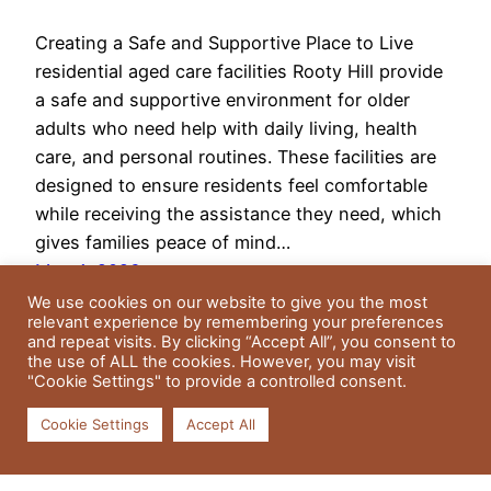
Creating a Safe and Supportive Place to Live
residential aged care facilities Rooty Hill provide
a safe and supportive environment for older
adults who need help with daily living, health
care, and personal routines. These facilities are
designed to ensure residents feel comfortable
while receiving the assistance they need, which
gives families peace of mind…
May 4, 2026
We use cookies on our website to give you the most
relevant experience by remembering your preferences
and repeat visits. By clicking “Accept All”, you consent to
the use of ALL the cookies. However, you may visit
"Cookie Settings" to provide a controlled consent.
Cookie Settings
Accept All
Residential Gardens