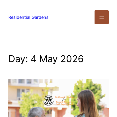
Residential Gardens
Day:
4 May 2026