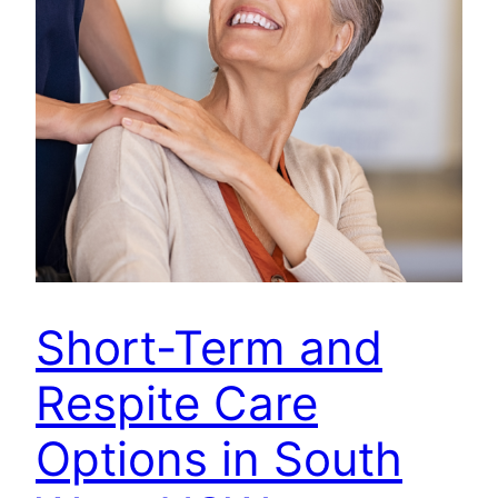
Short-Term and
Respite Care
Options in South