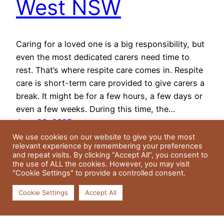
West NSW
Caring for a loved one is a big responsibility, but
even the most dedicated carers need time to
rest. That’s where respite care comes in. Respite
care is short-term care provided to give carers a
break. It might be for a few hours, a few days or
even a few weeks. During this time, the…
June 23, 2025
We use cookies on our website to give you the most
relevant experience by remembering your preferences
and repeat visits. By clicking “Accept All”, you consent to
the use of ALL the cookies. However, you may visit
"Cookie Settings" to provide a controlled consent.
Cookie Settings
Accept All
Residential Gardens