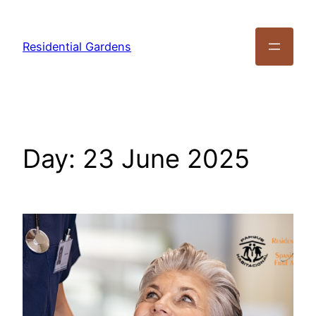
Residential Gardens
Day:
23 June 2025