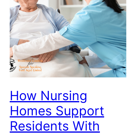
How Nursing
Homes Support
Residents With