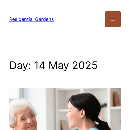
Residential Gardens
Day:
14 May 2025