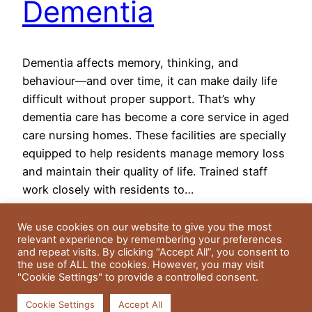
Dementia
Dementia affects memory, thinking, and
behaviour—and over time, it can make daily life
difficult without proper support. That’s why
dementia care has become a core service in aged
care nursing homes. These facilities are specially
equipped to help residents manage memory loss
and maintain their quality of life. Trained staff
work closely with residents to…
May 14, 2025
We use cookies on our website to give you the most
relevant experience by remembering your preferences
and repeat visits. By clicking “Accept All”, you consent to
the use of ALL the cookies. However, you may visit
"Cookie Settings" to provide a controlled consent.
Cookie Settings
Accept All