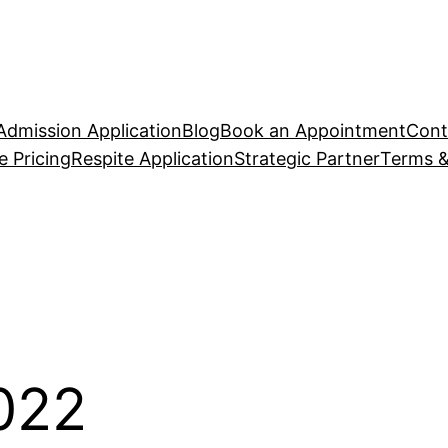
Admission Application
Blog
Book an Appointment
Cont
 Pricing
Respite Application
Strategic Partner
Terms &
2022