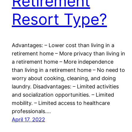
Retirement
Resort Type?
Advantages: – Lower cost than living in a
retirement home – More privacy than living in
a retirement home – More independence
than living in a retirement home – No need to
worry about cooking, cleaning, and doing
laundry. Disadvantages: – Limited activities
and socialization opportunities. – Limited
mobility. – Limited access to healthcare
professionals.…
April 17, 2022