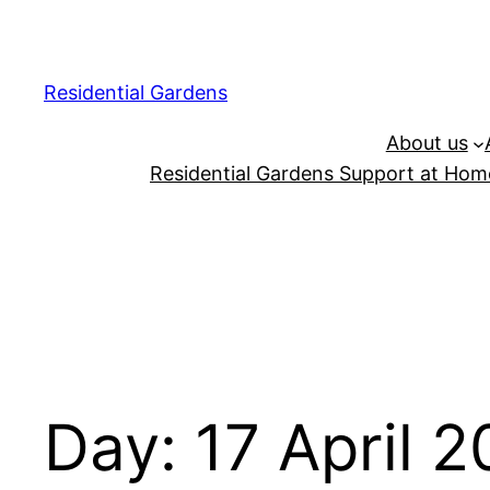
Residential Gardens
About us
Residential Gardens Support at Home
Day:
17 April 