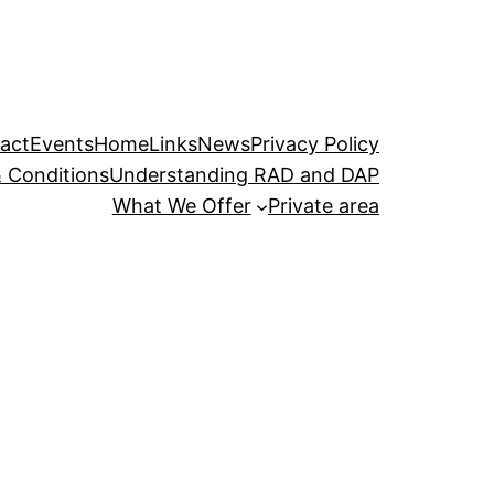
act
Events
Home
Links
News
Privacy Policy
 Conditions
Understanding RAD and DAP
What We Offer
Private area