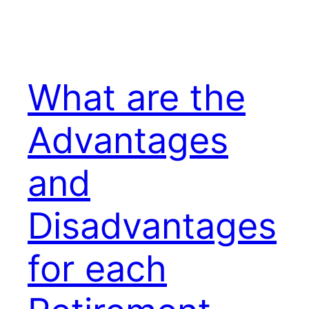
What are the
Advantages
and
Disadvantages
for each