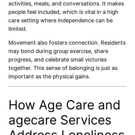
activities, meals, and conversations. It makes
people feel included, which is vital in a high
care setting where independence can be
limited.
Movement also fosters connection. Residents
may bond during group exercise, share
progress, and celebrate small victories
together. This sense of belonging is just as
important as the physical gains.
How Age Care and
agecare Services
Address Loneliness