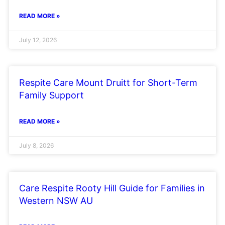
READ MORE »
July 12, 2026
Respite Care Mount Druitt for Short-Term
Family Support
READ MORE »
July 8, 2026
Care Respite Rooty Hill Guide for Families in
Western NSW AU