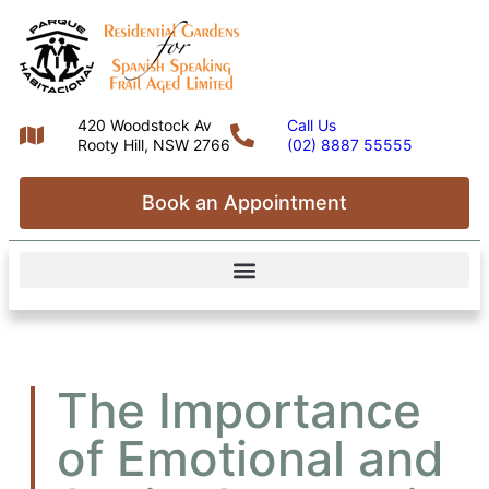
420 Woodstock Av
Call Us
Rooty Hill, NSW 2766
(02) 8887 55555
Book an Appointment
The Importance
of Emotional and