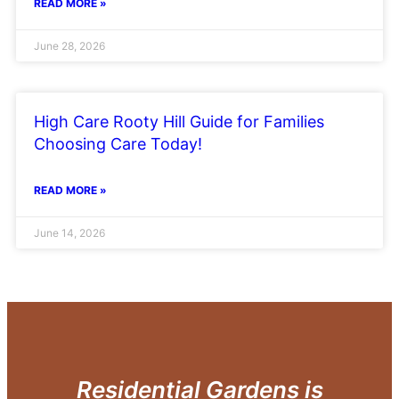
READ MORE »
June 28, 2026
High Care Rooty Hill Guide for Families
Choosing Care Today!
READ MORE »
June 14, 2026
Residential Gardens is