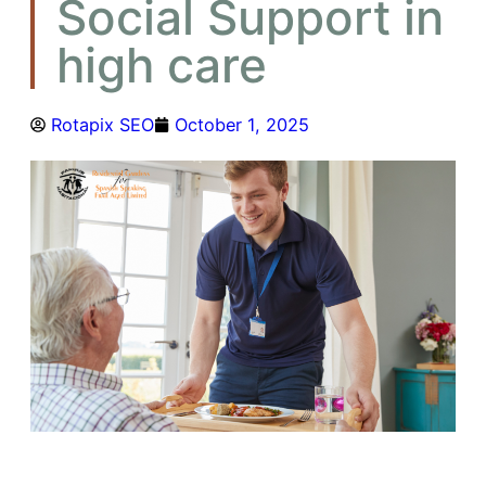
Social Support in
high care
Rotapix SEO
October 1, 2025