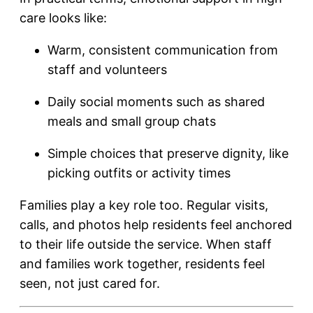
care looks like:
Warm, consistent communication from
staff and volunteers
Daily social moments such as shared
meals and small group chats
Simple choices that preserve dignity, like
picking outfits or activity times
Families play a key role too. Regular visits,
calls, and photos help residents feel anchored
to their life outside the service. When staff
and families work together, residents feel
seen, not just cared for.