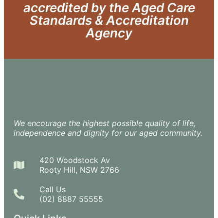
accredited by the Aged Care
Standards & Accreditation
Agency
We encourage the highest possible quality of life,
independence and dignity for our aged community.
420 Woodstock Av
Rooty Hill, NSW 2766
Call Us
(02) 8887 55555