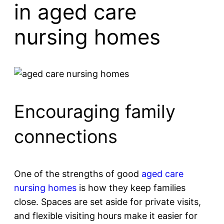
in aged care
nursing homes
Encouraging family
connections
One of the strengths of good
aged care
nursing homes
is how they keep families
close. Spaces are set aside for private visits,
and flexible visiting hours make it easier for