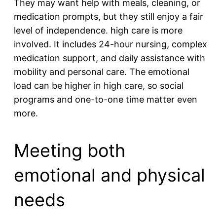
They may want help with meals, cleaning, or
medication prompts, but they still enjoy a fair
level of independence. high care is more
involved. It includes 24-hour nursing, complex
medication support, and daily assistance with
mobility and personal care. The emotional
load can be higher in high care, so social
programs and one-to-one time matter even
more.
Meeting both
emotional and physical
needs