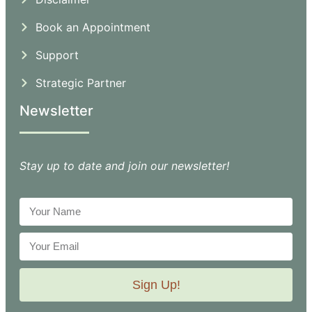
Book an Appointment
Support
Strategic Partner
Newsletter
Stay up to date and join our newsletter!
Sign Up!