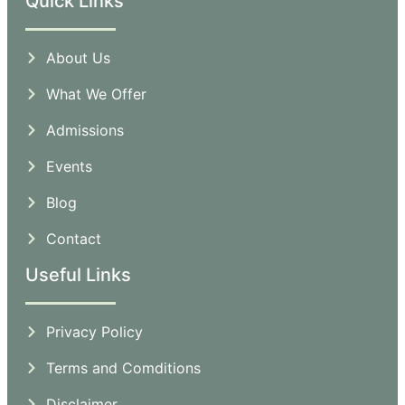
Quick Links
About Us
What We Offer
Admissions
Events
Blog
Contact
Useful Links
Privacy Policy
Terms and Comditions
Disclaimer