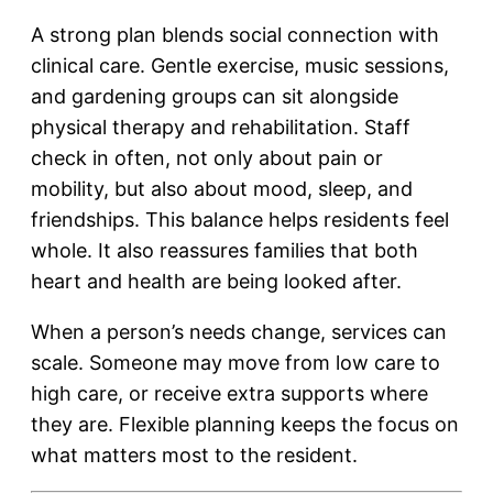
A strong plan blends social connection with
clinical care. Gentle exercise, music sessions,
and gardening groups can sit alongside
physical therapy and rehabilitation. Staff
check in often, not only about pain or
mobility, but also about mood, sleep, and
friendships. This balance helps residents feel
whole. It also reassures families that both
heart and health are being looked after.
When a person’s needs change, services can
scale. Someone may move from low care to
high care, or receive extra supports where
they are. Flexible planning keeps the focus on
what matters most to the resident.