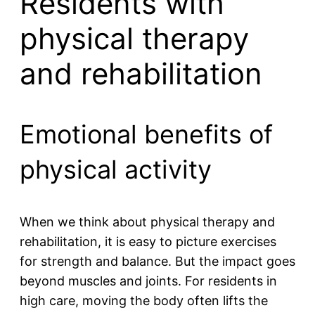
Residents with
physical therapy
and rehabilitation
Emotional benefits of
physical activity
When we think about physical therapy and
rehabilitation, it is easy to picture exercises
for strength and balance. But the impact goes
beyond muscles and joints. For residents in
high care, moving the body often lifts the