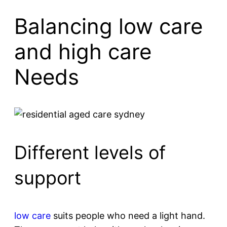
Balancing low care
and high care
Needs
Different levels of
support
low care
suits people who need a light hand.