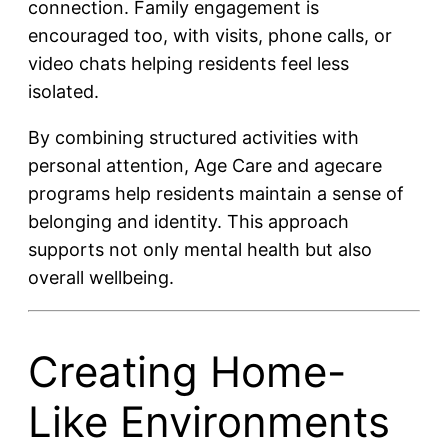
connection. Family engagement is
encouraged too, with visits, phone calls, or
video chats helping residents feel less
isolated.
By combining structured activities with
personal attention, Age Care and agecare
programs help residents maintain a sense of
belonging and identity. This approach
supports not only mental health but also
overall wellbeing.
Creating Home-
Like Environments