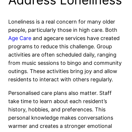
Loneliness is a real concern for many older
people, particularly those in high care. Both
Age Care
and agecare services have created
programs to reduce this challenge. Group
activities are often scheduled daily, ranging
from music sessions to bingo and community
outings. These activities bring joy and allow
residents to interact with others regularly.
Personalised care plans also matter. Staff
take time to learn about each resident’s
history, hobbies, and preferences. This
personal knowledge makes conversations
warmer and creates a stronger emotional