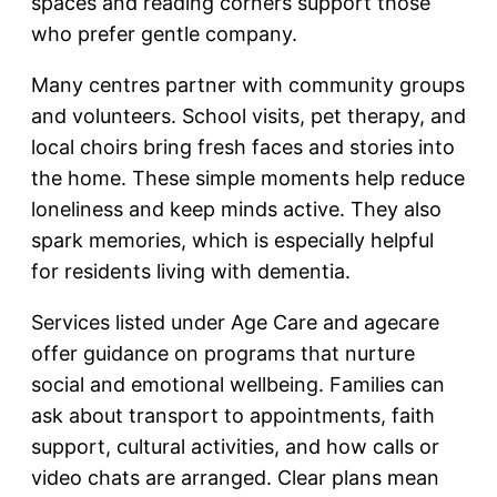
spaces and reading corners support those
who prefer gentle company.
Many centres partner with community groups
and volunteers. School visits, pet therapy, and
local choirs bring fresh faces and stories into
the home. These simple moments help reduce
loneliness and keep minds active. They also
spark memories, which is especially helpful
for residents living with dementia.
Services listed under Age Care and agecare
offer guidance on programs that nurture
social and emotional wellbeing. Families can
ask about transport to appointments, faith
support, cultural activities, and how calls or
video chats are arranged. Clear plans mean