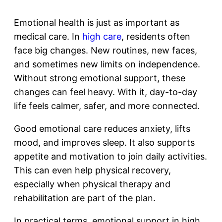
Emotional health is just as important as
medical care. In
high care
, residents often
face big changes. New routines, new faces,
and sometimes new limits on independence.
Without strong emotional support, these
changes can feel heavy. With it, day-to-day
life feels calmer, safer, and more connected.
Good emotional care reduces anxiety, lifts
mood, and improves sleep. It also supports
appetite and motivation to join daily activities.
This can even help physical recovery,
especially when physical therapy and
rehabilitation are part of the plan.
In practical terms, emotional support in high