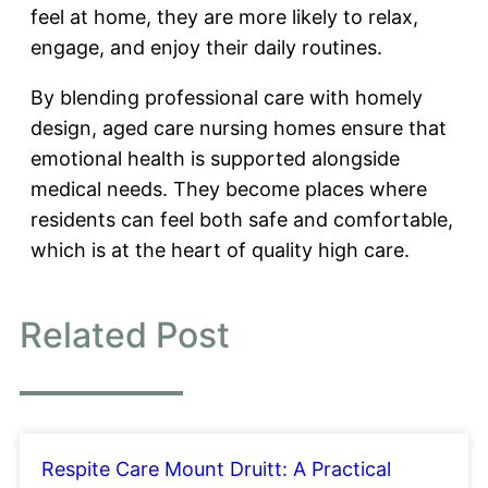
feel at home, they are more likely to relax,
engage, and enjoy their daily routines.
By blending professional care with homely
design, aged care nursing homes ensure that
emotional health is supported alongside
medical needs. They become places where
residents can feel both safe and comfortable,
which is at the heart of quality high care.
Related Post
Respite Care Mount Druitt: A Practical