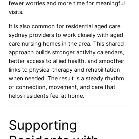
fewer worries and more time for meaningful
visits.
It is also common for residential aged care
sydney providers to work closely with aged
care nursing homes in the area. This shared
approach builds stronger activity calendars,
better access to allied health, and smoother
links to physical therapy and rehabilitation
when needed. The result is a steady rhythm
of connection, movement, and care that
helps residents feel at home.
Supporting