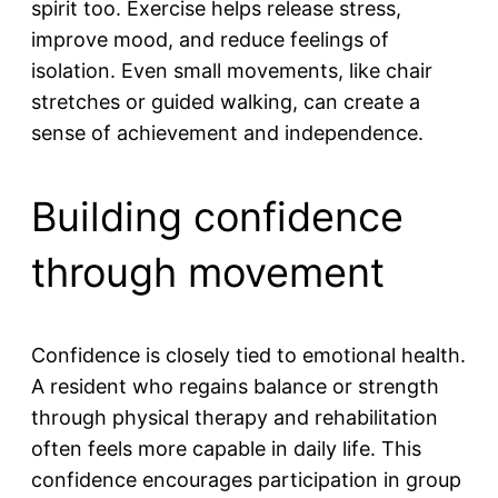
spirit too. Exercise helps release stress,
improve mood, and reduce feelings of
isolation. Even small movements, like chair
stretches or guided walking, can create a
sense of achievement and independence.
Building confidence
through movement
Confidence is closely tied to emotional health.
A resident who regains balance or strength
through physical therapy and rehabilitation
often feels more capable in daily life. This
confidence encourages participation in group