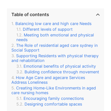
Table of contents
Balancing low care and high care Needs
Different levels of support
Meeting both emotional and physical
needs
The Role of residential aged care sydney in
Social Support
Supporting Residents with physical therapy
and rehabilitation
Emotional benefits of physical activity
Building confidence through movement
How Age Care and agecare Services
Address Loneliness
Creating Home-Like Environments in aged
care nursing homes
Encouraging family connections
Designing comfortable spaces