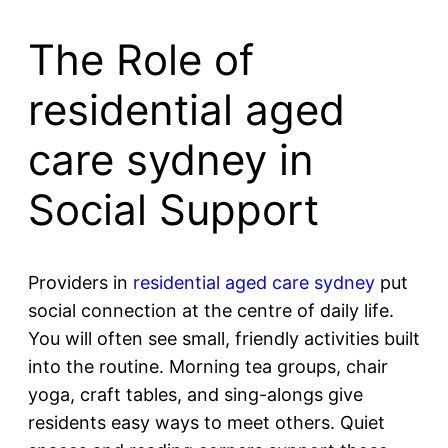
The Role of
residential aged
care sydney in
Social Support
Providers in
residential aged care sydney
put
social connection at the centre of daily life.
You will often see small, friendly activities built
into the routine. Morning tea groups, chair
yoga, craft tables, and sing-alongs give
residents easy ways to meet others. Quiet