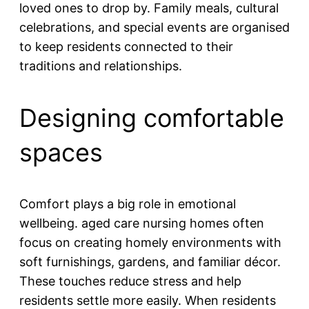
loved ones to drop by. Family meals, cultural
celebrations, and special events are organised
to keep residents connected to their
traditions and relationships.
Designing comfortable
spaces
Comfort plays a big role in emotional
wellbeing. aged care nursing homes often
focus on creating homely environments with
soft furnishings, gardens, and familiar décor.
These touches reduce stress and help
residents settle more easily. When residents