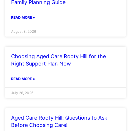
Family Planning Guide
READ MORE »
August 3, 2026
Choosing Aged Care Rooty Hill for the
Right Support Plan Now
READ MORE »
July 26, 2026
Aged Care Rooty Hill: Questions to Ask
Before Choosing Care!