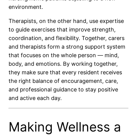
environment.
Therapists, on the other hand, use expertise
to guide exercises that improve strength,
coordination, and flexibility. Together, carers
and therapists form a strong support system
that focuses on the whole person — mind,
body, and emotions. By working together,
they make sure that every resident receives
the right balance of encouragement, care,
and professional guidance to stay positive
and active each day.
Making Wellness a