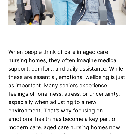
When people think of care in aged care
nursing homes, they often imagine medical
support, comfort, and daily assistance. While
these are essential, emotional wellbeing is just
as important. Many seniors experience
feelings of loneliness, stress, or uncertainty,
especially when adjusting to a new
environment. That’s why focusing on
emotional health has become a key part of
modern care. aged care nursing homes now