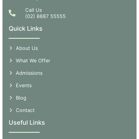
Call Us
(02) 8887 55555
Quick Links
About Us
What We Offer
Admissions
Events
Blog
Contact
Useful Links