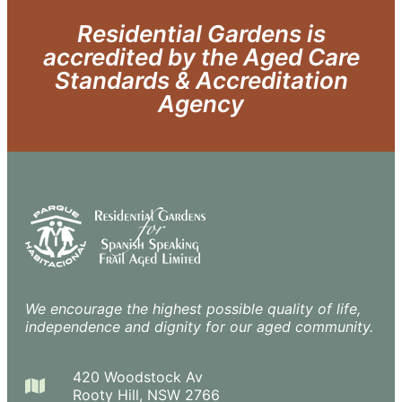
Residential Gardens is
accredited by the Aged Care
Standards & Accreditation
Agency
We encourage the highest possible quality of life,
independence and dignity for our aged community.
420 Woodstock Av
Rooty Hill, NSW 2766