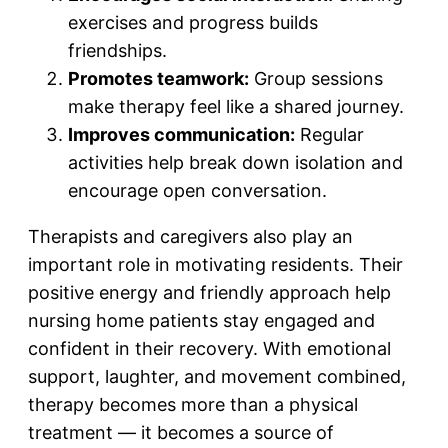
exercises and progress builds
friendships.
Promotes teamwork:
Group sessions
make therapy feel like a shared journey.
Improves communication:
Regular
activities help break down isolation and
encourage open conversation.
Therapists and caregivers also play an
important role in motivating residents. Their
positive energy and friendly approach help
nursing home patients stay engaged and
confident in their recovery. With emotional
support, laughter, and movement combined,
therapy becomes more than a physical
treatment — it becomes a source of