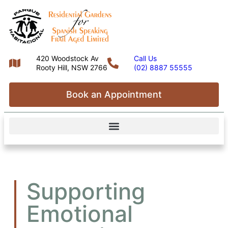
420 Woodstock Av
Call Us
Rooty Hill, NSW 2766
(02) 8887 55555
Book an Appointment
Supporting
Emotional