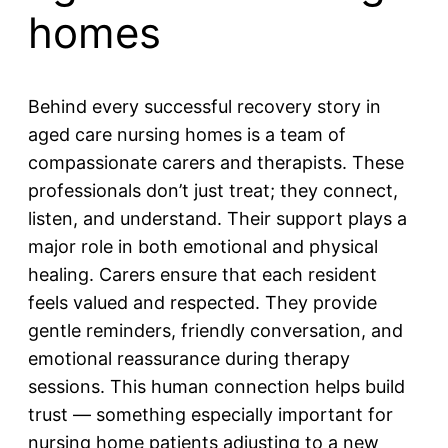
homes
Behind every successful recovery story in
aged care nursing homes is a team of
compassionate carers and therapists. These
professionals don’t just treat; they connect,
listen, and understand. Their support plays a
major role in both emotional and physical
healing. Carers ensure that each resident
feels valued and respected. They provide
gentle reminders, friendly conversation, and
emotional reassurance during therapy
sessions. This human connection helps build
trust — something especially important for
nursing home patients adjusting to a new