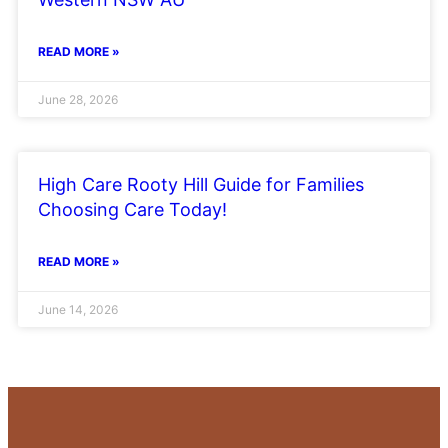
READ MORE »
June 28, 2026
High Care Rooty Hill Guide for Families
Choosing Care Today!
READ MORE »
June 14, 2026