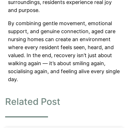
surroundings, residents experience real joy
and purpose.
By combining gentle movement, emotional
support, and genuine connection, aged care
nursing homes can create an environment
where every resident feels seen, heard, and
valued. In the end, recovery isn’t just about
walking again — it’s about smiling again,
socialising again, and feeling alive every single
day.
Related Post