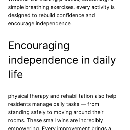
simple breathing exercises, every activity is
designed to rebuild confidence and
encourage independence.
Encouraging
independence in daily
life
physical therapy and rehabilitation also help
residents manage daily tasks — from
standing safely to moving around their
rooms. These small wins are incredibly
empowering. Every improvement brings a