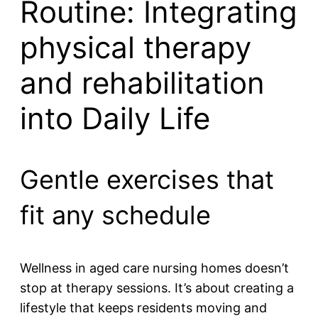
Routine: Integrating
physical therapy
and rehabilitation
into Daily Life
Gentle exercises that
fit any schedule
Wellness in aged care nursing homes doesn’t
stop at therapy sessions. It’s about creating a
lifestyle that keeps residents moving and