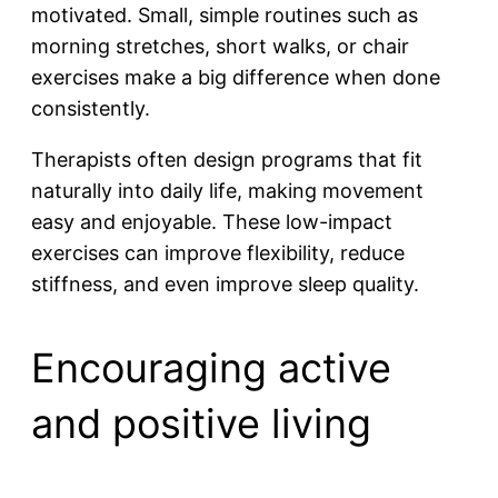
motivated. Small, simple routines such as
morning stretches, short walks, or chair
exercises make a big difference when done
consistently.
Therapists often design programs that fit
naturally into daily life, making movement
easy and enjoyable. These low-impact
exercises can improve flexibility, reduce
stiffness, and even improve sleep quality.
Encouraging active
and positive living