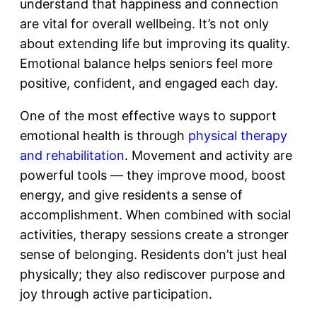
understand that happiness and connection
are vital for overall wellbeing. It’s not only
about extending life but improving its quality.
Emotional balance helps seniors feel more
positive, confident, and engaged each day.
One of the most effective ways to support
emotional health is through
physical therapy
and rehabilitation
. Movement and activity are
powerful tools — they improve mood, boost
energy, and give residents a sense of
accomplishment. When combined with social
activities, therapy sessions create a stronger
sense of belonging. Residents don’t just heal
physically; they also rediscover purpose and
joy through active participation.