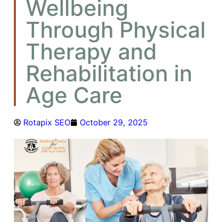
Wellbeing
Through Physical
Therapy and
Rehabilitation in
Age Care
Rotapix SEO
October 29, 2025