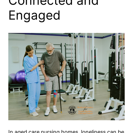
Connected and
Engaged
In aged care nursing homes, loneliness can be