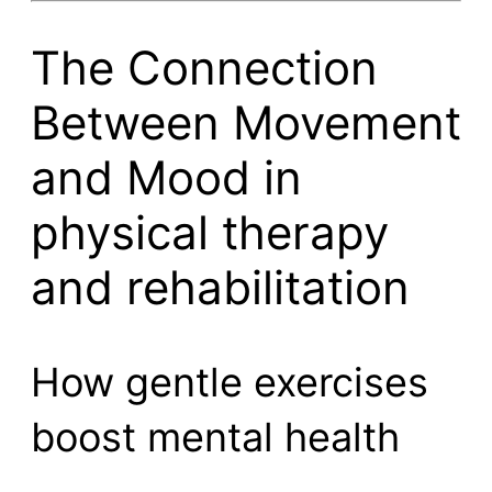
The Connection
Between Movement
and Mood in
physical therapy
and rehabilitation
How gentle exercises
boost mental health