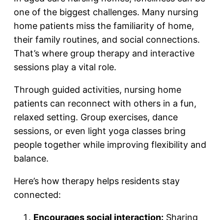
one of the biggest challenges. Many nursing
home patients miss the familiarity of home,
their family routines, and social connections.
That’s where group therapy and interactive
sessions play a vital role.
Through guided activities, nursing home
patients can reconnect with others in a fun,
relaxed setting. Group exercises, dance
sessions, or even light yoga classes bring
people together while improving flexibility and
balance.
Here’s how therapy helps residents stay
connected:
Encourages social interaction:
Sharing