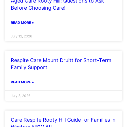
Aged Care Rooty Hill: Questions to Ask
Before Choosing Care!
READ MORE »
July 12, 2026
Respite Care Mount Druitt for Short-Term
Family Support
READ MORE »
July 8, 2026
Care Respite Rooty Hill Guide for Families in
Western NSW AU