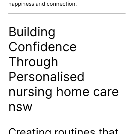
happiness and connection.
Building
Confidence
Through
Personalised
nursing home care
nsw
Creating routines that