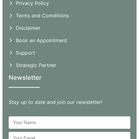
Privacy Policy
Terms and Comditions
Disclaimer
Book an Appointment
Support
Strategic Partner
Newsletter
Stay up to date and join our newsletter!