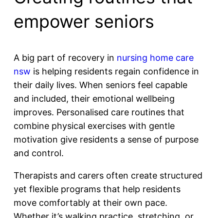
empower seniors
A big part of recovery in
nursing home care
nsw
is helping residents regain confidence in
their daily lives. When seniors feel capable
and included, their emotional wellbeing
improves. Personalised care routines that
combine physical exercises with gentle
motivation give residents a sense of purpose
and control.
Therapists and carers often create structured
yet flexible programs that help residents
move comfortably at their own pace.
Whether it’s walking practice, stretching, or