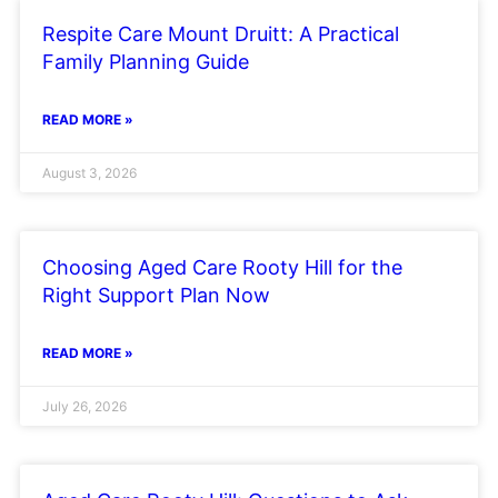
Respite Care Mount Druitt: A Practical
Family Planning Guide
READ MORE »
August 3, 2026
Choosing Aged Care Rooty Hill for the
Right Support Plan Now
READ MORE »
July 26, 2026