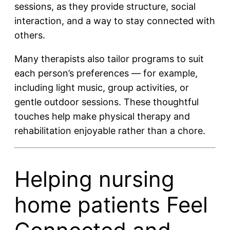
sessions, as they provide structure, social
interaction, and a way to stay connected with
others.
Many therapists also tailor programs to suit
each person’s preferences — for example,
including light music, group activities, or
gentle outdoor sessions. These thoughtful
touches help make physical therapy and
rehabilitation enjoyable rather than a chore.
Helping nursing
home patients Feel