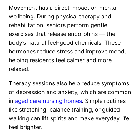
Movement has a direct impact on mental
wellbeing. During physical therapy and
rehabilitation, seniors perform gentle
exercises that release endorphins — the
body’s natural feel-good chemicals. These
hormones reduce stress and improve mood,
helping residents feel calmer and more
relaxed.
Therapy sessions also help reduce symptoms
of depression and anxiety, which are common
in
aged care nursing homes
. Simple routines
like stretching, balance training, or guided
walking can lift spirits and make everyday life
feel brighter.