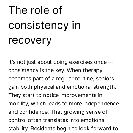
The role of
consistency in
recovery
It’s not just about doing exercises once —
consistency is the key. When therapy
becomes part of a regular routine, seniors
gain both physical and emotional strength.
They start to notice improvements in
mobility, which leads to more independence
and confidence. That growing sense of
control often translates into emotional
stability. Residents begin to look forward to