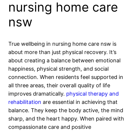
nursing home care
nsw
True wellbeing in nursing home care nsw is
about more than just physical recovery. It’s
about creating a balance between emotional
happiness, physical strength, and social
connection. When residents feel supported in
all three areas, their overall quality of life
improves dramatically.
physical therapy and
rehabilitation
are essential in achieving that
balance. They keep the body active, the mind
sharp, and the heart happy. When paired with
compassionate care and positive