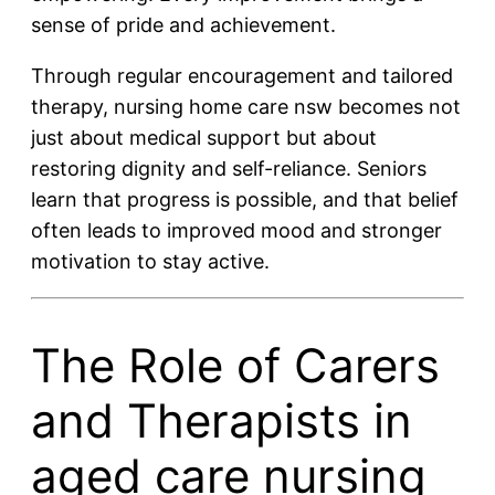
sense of pride and achievement.
Through regular encouragement and tailored
therapy, nursing home care nsw becomes not
just about medical support but about
restoring dignity and self-reliance. Seniors
learn that progress is possible, and that belief
often leads to improved mood and stronger
motivation to stay active.
The Role of Carers
and Therapists in
aged care nursing