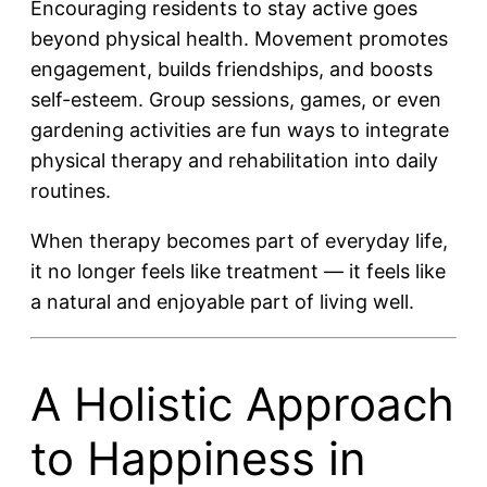
Encouraging residents to stay active goes
beyond physical health. Movement promotes
engagement, builds friendships, and boosts
self-esteem. Group sessions, games, or even
gardening activities are fun ways to integrate
physical therapy and rehabilitation into daily
routines.
When therapy becomes part of everyday life,
it no longer feels like treatment — it feels like
a natural and enjoyable part of living well.
A Holistic Approach
to Happiness in