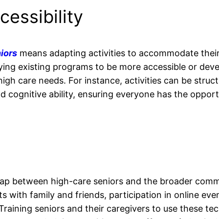
cessibility
iors
means adapting activities to accommodate their
ifying existing programs to be more accessible or dev
 high care needs. For instance, activities can be struc
and cognitive ability, ensuring everyone has the opport
gap between high-care seniors and the broader comm
its with family and friends, participation in online eve
Training seniors and their caregivers to use these te