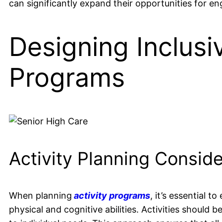
can significantly expand their opportunities for en
Designing Inclusi
Programs
Activity Planning Conside
When planning
activity programs
, it’s essential t
physical and cognitive abilities. Activities should 