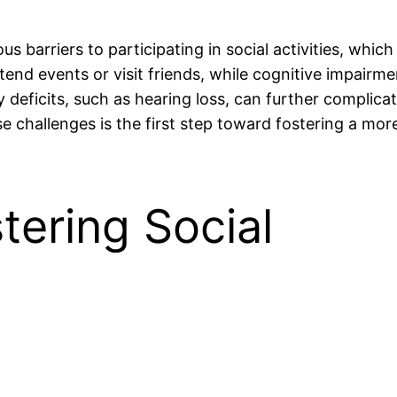
 barriers to participating in social activities, which
 attend events or visit friends, while cognitive impairm
 deficits, such as hearing loss, can further complicat
 challenges is the first step toward fostering a more
tering Social