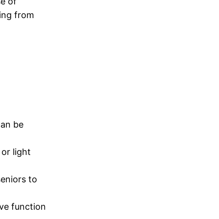
se of
ging from
can be
or light
seniors to
ive function