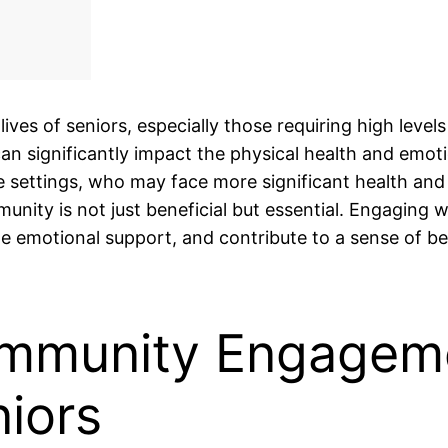
ves of seniors, especially those requiring high levels
an significantly impact the physical health and emoti
are settings, who may face more significant health and
nity is not just beneficial but essential. Engaging w
de emotional support, and contribute to a sense of b
ommunity Engagem
niors