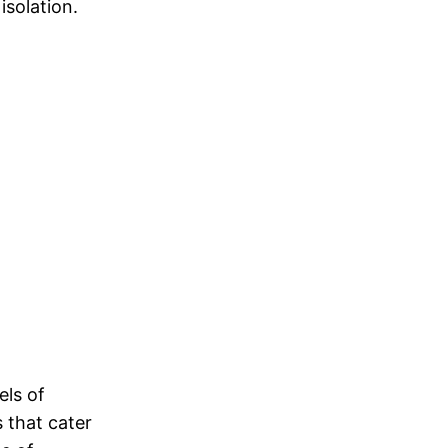
isolation.
els of
s that cater