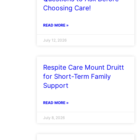
Choosing Care!
READ MORE »
July 12, 2026
Respite Care Mount Druitt
for Short-Term Family
Support
READ MORE »
July 8, 2026