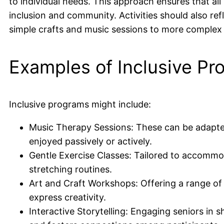
to individual needs. This approach ensures that all
inclusion and community. Activities should also refl
simple crafts and music sessions to more complex 
Examples of Inclusive Pr
Inclusive programs might include:
Music Therapy Sessions: These can be adapted 
enjoyed passively or actively.
Gentle Exercise Classes: Tailored to accommoda
stretching routines.
Art and Craft Workshops: Offering a range of act
express creativity.
Interactive Storytelling: Engaging seniors in 