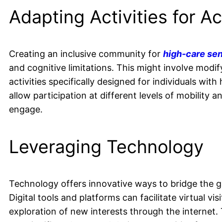
Adapting Activities for Ac
Creating an inclusive community for
high-care sen
and cognitive limitations. This might involve mod
activities specifically designed for individuals with
allow participation at different levels of mobility 
engage.
Leveraging Technology
Technology offers innovative ways to bridge the 
Digital tools and platforms can facilitate virtual vis
exploration of new interests through the internet. 