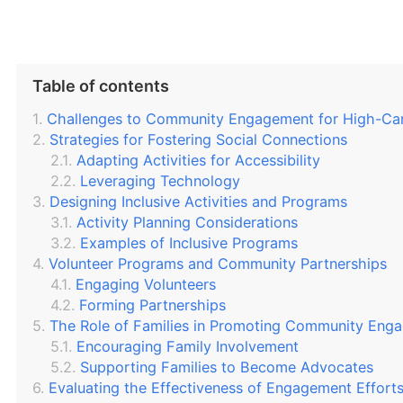
Table of contents
Challenges to Community Engagement for High-Car
Strategies for Fostering Social Connections
Adapting Activities for Accessibility
Leveraging Technology
Designing Inclusive Activities and Programs
Activity Planning Considerations
Examples of Inclusive Programs
Volunteer Programs and Community Partnerships
Engaging Volunteers
Forming Partnerships
The Role of Families in Promoting Community Eng
Encouraging Family Involvement
Supporting Families to Become Advocates
Evaluating the Effectiveness of Engagement Effort