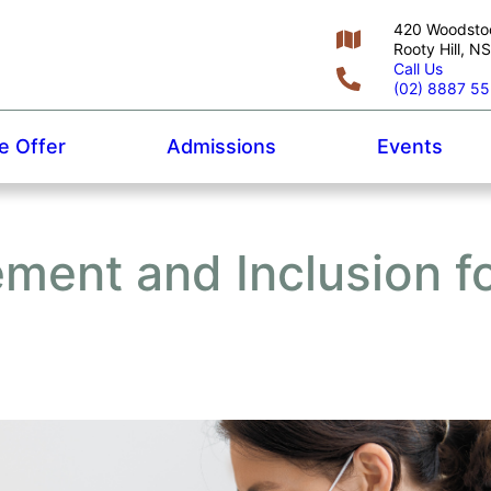
420 Woodsto
Rooty Hill, 
Call Us
(02) 8887 5
 Offer
Admissions
Events
ent and Inclusion f