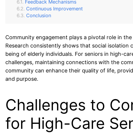
Feedback Mechanisms
Continuous Improvement
Conclusion
Community engagement plays a pivotal role in the li
Research consistently shows that social isolation c
being of elderly individuals. For seniors in high-c
challenges, maintaining connections with the commu
community can enhance their quality of life, provi
and purpose.
Challenges to C
for High-Care Se