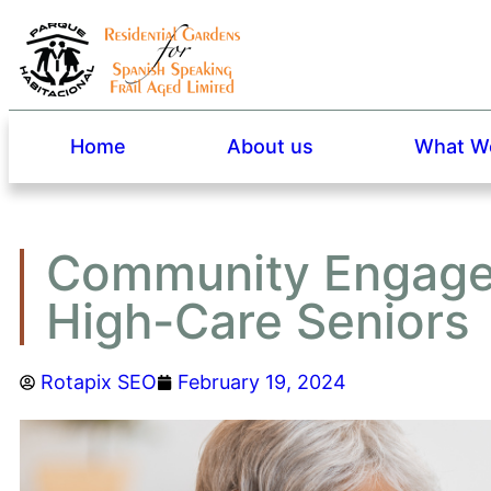
Home
About us
What We
Community Engagem
High-Care Seniors
Rotapix SEO
February 19, 2024