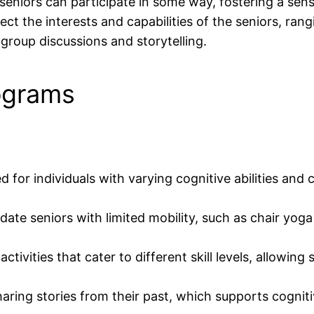
 seniors can participate in some way, fostering a sen
ect the interests and capabilities of the seniors, ran
group discussions and storytelling.
ograms
for individuals with varying cognitive abilities and 
te seniors with limited mobility, such as chair yoga 
ivities that cater to different skill levels, allowing 
sharing stories from their past, which supports cognit