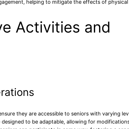
gagement, helping to mitigate the effects of physical 
ve Activities and
rations
o ensure they are accessible to seniors with varying lev
be designed to be adaptable, allowing for modification