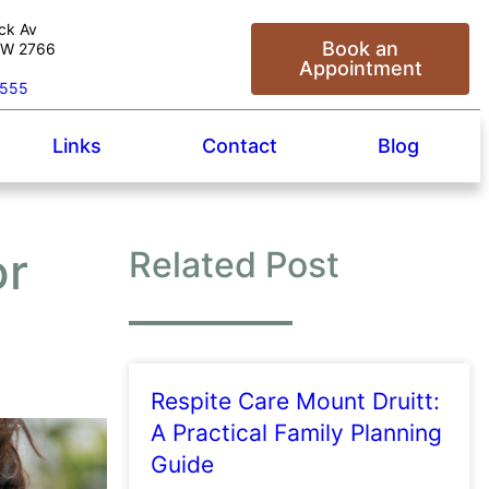
ck Av
Book an
NSW 2766
Appointment
5555
Links
Contact
Blog
or
Related Post
Respite Care Mount Druitt:
A Practical Family Planning
Guide