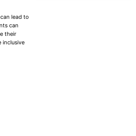
 can lead to
ents can
e their
 inclusive