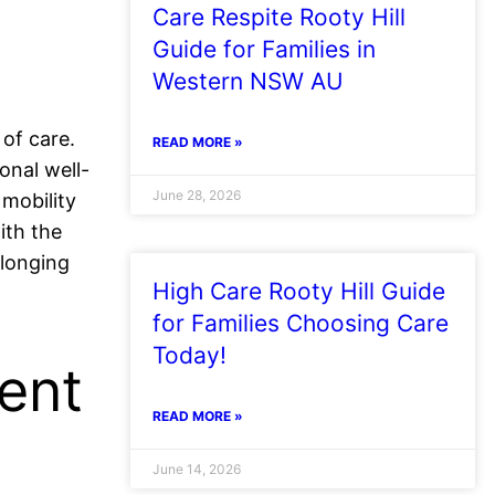
Care Respite Rooty Hill
Guide for Families in
Western NSW AU
 of care.
READ MORE »
onal well-
June 28, 2026
 mobility
ith the
elonging
High Care Rooty Hill Guide
for Families Choosing Care
Today!
ent
READ MORE »
June 14, 2026