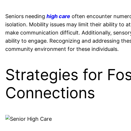
Seniors needing
high care
often encounter numerous
isolation. Mobility issues may limit their ability to
make communication difficult. Additionally, sensory
ability to engage. Recognizing and addressing these
community environment for these individuals.
Strategies for Fos
Connections