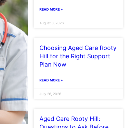
READ MORE »
August 3, 2026
Choosing Aged Care Rooty
Hill for the Right Support
Plan Now
READ MORE »
July 26, 2026
Aged Care Rooty Hill:
Questions to Ask Before