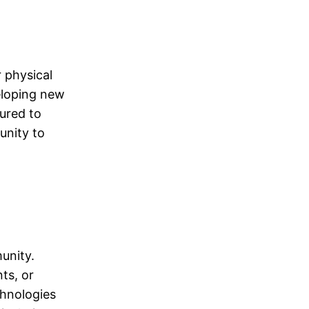
 physical
eloping new
tured to
unity to
unity.
nts, or
chnologies