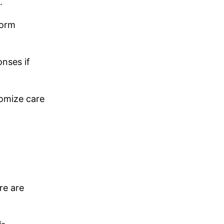
.
form
nses if
tomize care
re are