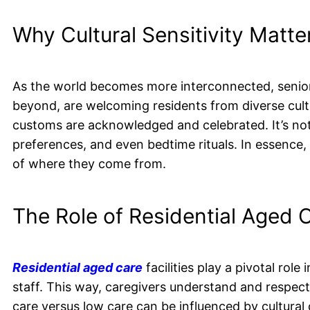
Why Cultural Sensitivity Matte
As the world becomes more interconnected, senior c
beyond, are welcoming residents from diverse cult
customs are acknowledged and celebrated. It’s not ju
preferences, and even bedtime rituals. In essence, 
of where they come from.
The Role of Residential Aged C
Residential aged care
facilities play a pivotal role 
staff. This way, caregivers understand and respec
care versus low care can be influenced by cultural