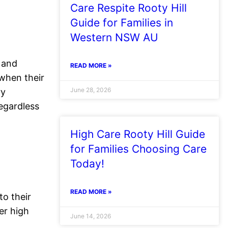
Care Respite Rooty Hill
Guide for Families in
Western NSW AU
and
READ MORE »
 when their
June 28, 2026
ry
regardless
High Care Rooty Hill Guide
for Families Choosing Care
Today!
READ MORE »
to their
er high
June 14, 2026