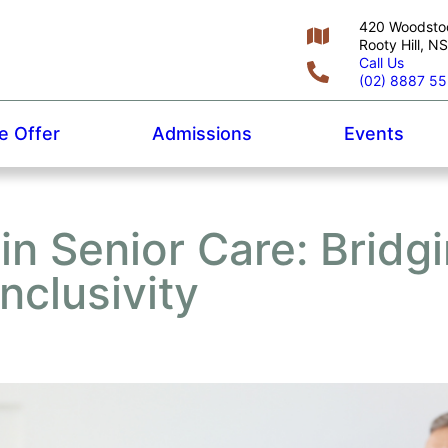
420 Woodsto
Rooty Hill, 
Call Us
(02) 8887 5
 Offer
Admissions
Events
 in Senior Care: Bridg
nclusivity