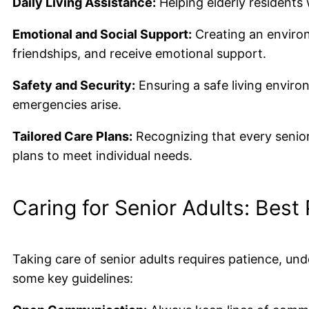
Daily Living Assistance:
Helping elderly residents 
Emotional and Social Support:
Creating an environ
friendships, and receive emotional support.
Safety and Security:
Ensuring a safe living envir
emergencies arise.
Tailored Care Plans:
Recognizing that every senior 
plans to meet individual needs.
Caring for Senior Adults: Best
Taking care of senior adults requires patience, u
some key guidelines: