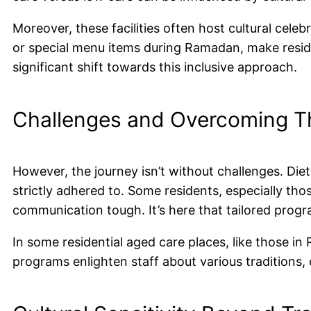
Moreover, these facilities often host cultural cele
or special menu items during Ramadan, make residen
significant shift towards this inclusive approach.
Challenges and Overcoming 
However, the journey isn’t without challenges. Dieta
strictly adhered to. Some residents, especially tho
communication tough. It’s here that tailored progr
In some residential aged care places, like those in 
programs enlighten staff about various traditions, e