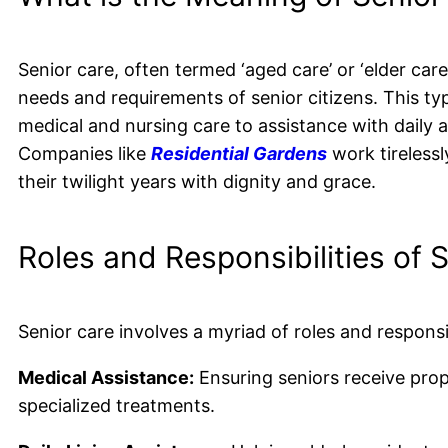
Senior care, often termed ‘aged care’ or ‘elder care
needs and requirements of senior citizens. This t
medical and nursing care to assistance with daily a
Companies like
Residential Gardens
work tirelessl
their twilight years with dignity and grace.
Roles and Responsibilities of 
Senior care involves a myriad of roles and responsib
Medical Assistance:
Ensuring seniors receive prop
specialized treatments.