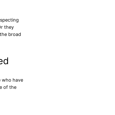
respecting
Or they
 the broad
ed
se who have
e of the