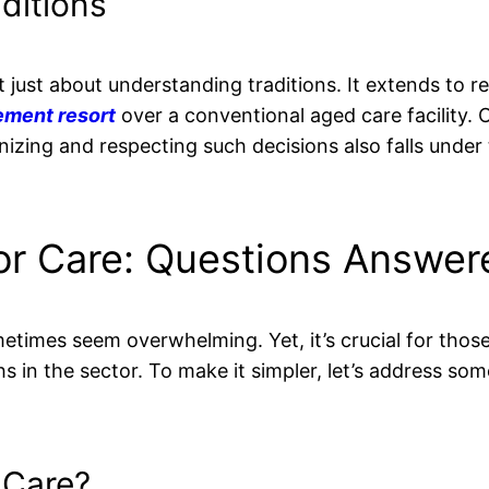
aditions
sn’t just about understanding traditions. It extends to 
rement resort
over a conventional aged care facility. 
nizing and respecting such decisions also falls under
or Care: Questions Answer
metimes seem overwhelming. Yet, it’s crucial for tho
s in the sector. To make it simpler, let’s address som
 Care?