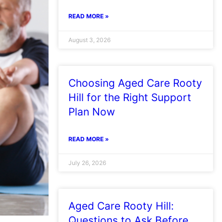
READ MORE »
August 3, 2026
Choosing Aged Care Rooty
Hill for the Right Support
Plan Now
READ MORE »
July 26, 2026
Aged Care Rooty Hill:
Questions to Ask Before