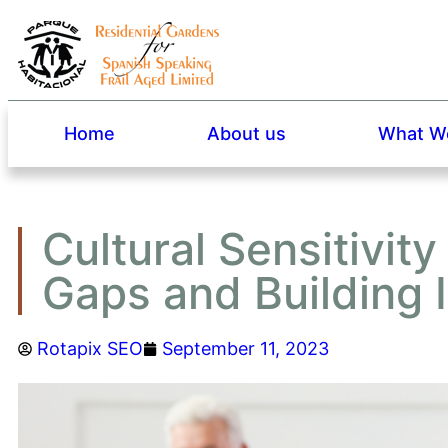
Home
About us
What We
Cultural Sensitivity
Gaps and Building I
Rotapix SEO
September 11, 2023