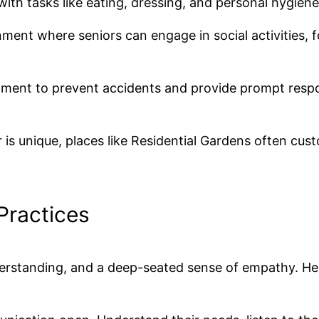
with tasks like eating, dressing, and personal hygiene
ment where seniors can engage in social activities, 
onment to prevent accidents and provide prompt respo
is unique, places like Residential Gardens often cus
 Practices
nderstanding, and a deep-seated sense of empathy. He