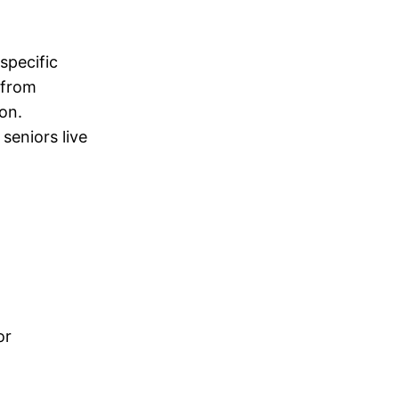
specific
 from
ion.
seniors live
or