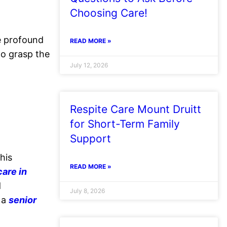
Choosing Care!
he profound
READ MORE »
to grasp the
July 12, 2026
Respite Care Mount Druitt
for Short-Term Family
Support
his
READ MORE »
are in
d
July 8, 2026
o a
senior