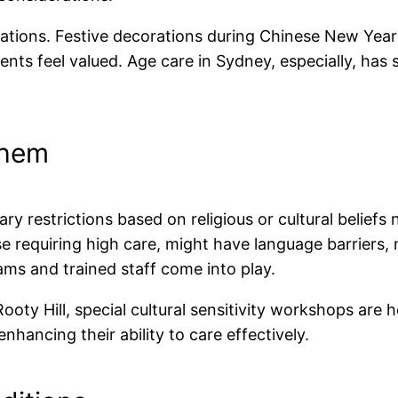
brations. Festive decorations during Chinese New Year 
ts feel valued. Age care in Sydney, especially, has 
Them
ry restrictions based on religious or cultural beliefs
se requiring high care, might have language barriers,
ams and trained staff come into play.
Rooty Hill, special cultural sensitivity workshops are 
nhancing their ability to care effectively.