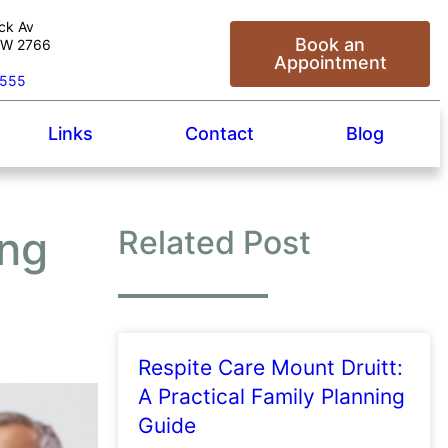
ck Av
Book an
NSW 2766
Appointment
5555
Links
Contact
Blog
ing
Related Post
Respite Care Mount Druitt:
A Practical Family Planning
Guide