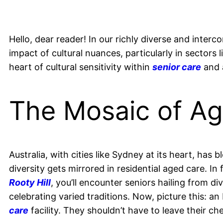
Hello, dear reader! In our richly diverse and inte
impact of cultural nuances, particularly in sectors 
heart of cultural sensitivity within
senior care
and 
The Mosaic of A
Australia, with cities like Sydney at its heart, has 
diversity gets mirrored in residential aged care. In f
Rooty Hill
, you’ll encounter seniors hailing from 
celebrating varied traditions. Now, picture this: a
care
facility. They shouldn’t have to leave their che