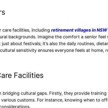
rs
are facilities, including
retirement villages in NSW
ural backgrounds. Imagine the comfort a senior feel
st about festivals; it’s also the daily routines, dieta
cultural sensitivity ensures everyone feels at home, 
are Facilities
in bridging cultural gaps. Firstly, they provide training 
t various customs. For instance, knowing when to off
 considerations.