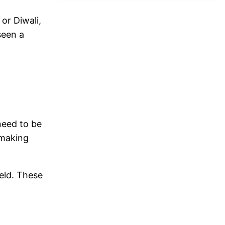
or Diwali,
seen a
 need to be
 making
held. These