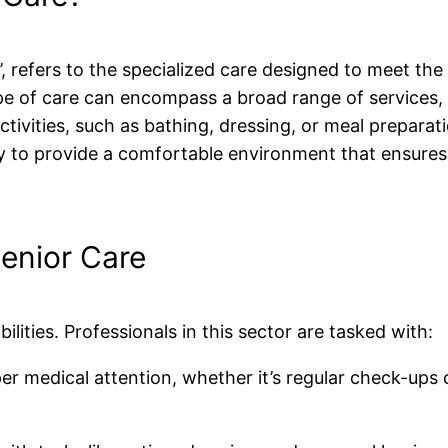
’, refers to the specialized care designed to meet the 
ype of care can encompass a broad range of services,
ctivities, such as bathing, dressing, or meal preparat
y to provide a comfortable environment that ensures 
Senior Care
ilities. Professionals in this sector are tasked with:
er medical attention, whether it’s regular check-ups 