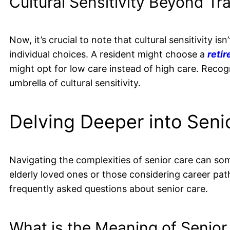
Cultural Sensitivity Beyond Tr
Now, it’s crucial to note that cultural sensitivity i
individual choices. A resident might choose a
reti
might opt for low care instead of high care. Recog
umbrella of cultural sensitivity.
Delving Deeper into Seni
Navigating the complexities of senior care can so
elderly loved ones or those considering career path
frequently asked questions about senior care.
What is the Meaning of Senior