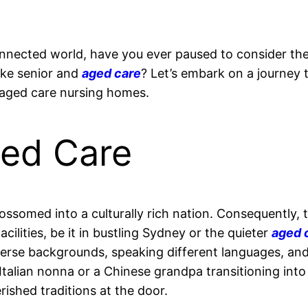
rconnected world, have you ever paused to consider t
like senior and
aged care
? Let’s embark on a journey 
aged care nursing homes.
ged Care
blossomed into a culturally rich nation. Consequently, t
acilities, be it in bustling Sydney or the quieter
aged c
diverse backgrounds, speaking different languages, an
n Italian nonna or a Chinese grandpa transitioning int
rished traditions at the door.